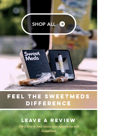
SHOP ALL
Feel the sweetmeds
difference
leave a review
We’d love to hear about your experience with
SweetMeds