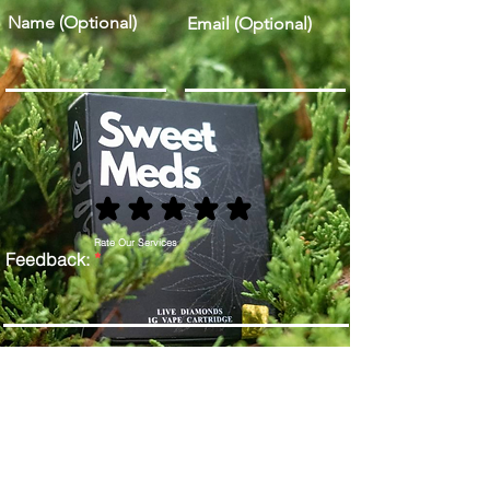
Name (Optional)
Email (Optional)
Rate Our Services
Feedback:
Send Feedback