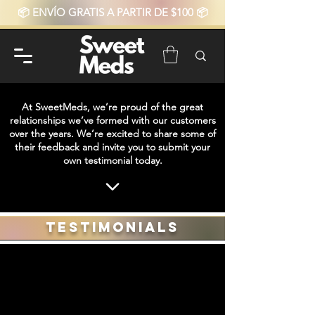
📦 ENVÍO GRATIS A PARTIR DE $100 📦
At SweetMeds, we’re proud of the great
relationships we’ve formed with our customers
over the years. We’re excited to share some of
their feedback and invite you to submit your
own testimonial today.
Testimonials